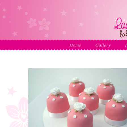
Home
Gallery