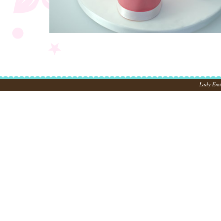
Lady Emil